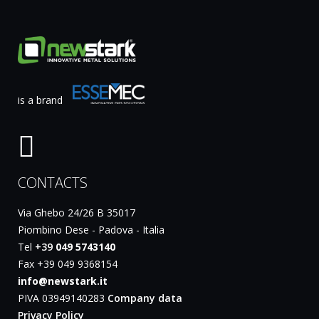
is a brand
CONTACTS
Via Ghebo 24/26 B 35017
Piombino Dese - Padova - Italia
Tel
+39
049 5743140
Fax +39 049 9368154
info@newstark.it
PIVA 03949140283
Company data
Privacy Policy