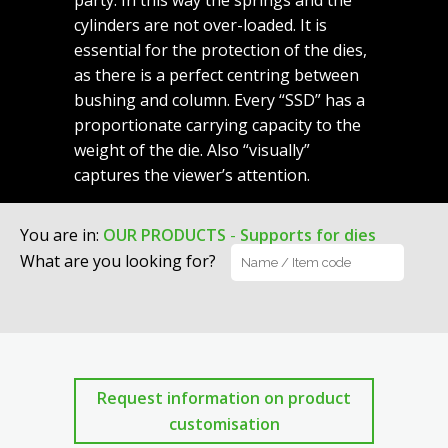
party. In this way the springs and the
cylinders are not over-loaded. It is
essential for the protection of the dies,
as there is a perfect centring between
bushing and column. Every “SSD” has a
proportionate carrying capacity to the
weight of the die. Also “visually”
captures the viewer’s attention.
You are in
:
OUR PRODUCTS
-
Supports for dies
What are you looking for?
Request information on product
customisation