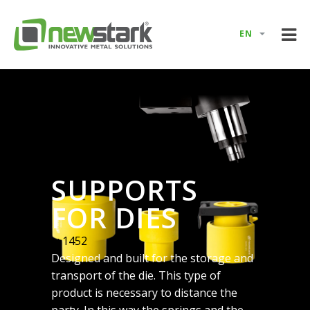
EN
SUPPORTS
FOR DIES
e: 1452
Designed and built for the storage and
transport of the die. This type of
product is necessary to distance the