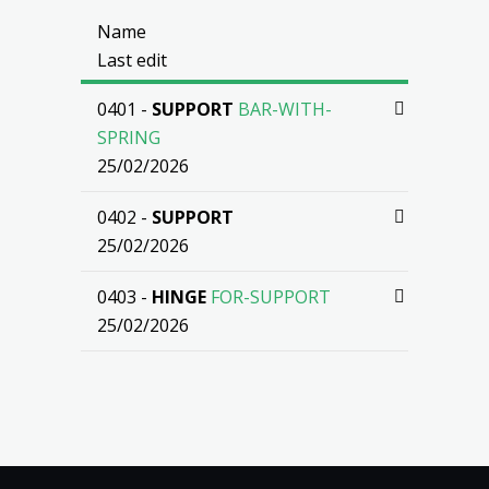
Name
Last edit
0401 -
SUPPORT
BAR-WITH-
SPRING
25/02/2026
0402 -
SUPPORT
25/02/2026
0403 -
HINGE
FOR-SUPPORT
25/02/2026