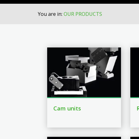
You are in
:
OUR PRODUCTS
Cam units
R