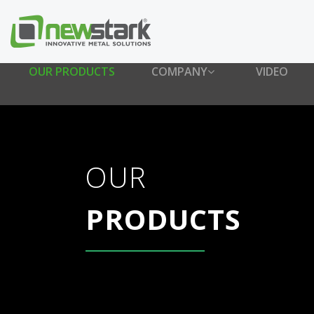
OUR PRODUCTS
COMPANY
VIDEO
OUR
PRODUCTS