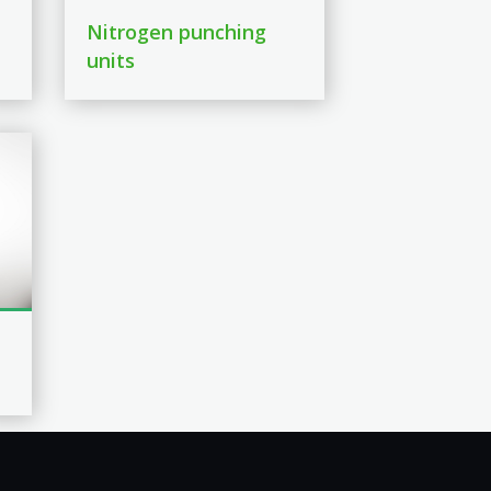
Nitrogen punching
units