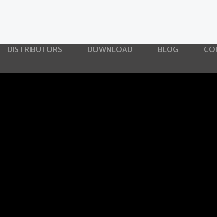
DISTRIBUTORS
DOWNLOAD
BLOG
CO