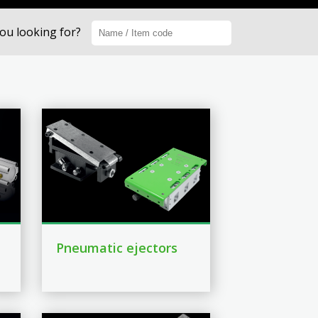
ou looking for?
Pneumatic ejectors